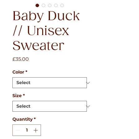
Baby Duck
// Unisex
Sweater
Price
£35.00
Color
*
Size
*
Quantity
*