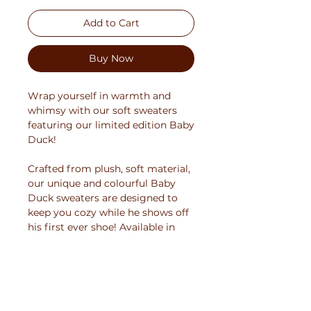
Add to Cart
Buy Now
Wrap yourself in warmth and
whimsy with our soft sweaters
featuring our limited edition Baby
Duck!
Crafted from plush, soft material,
our unique and colourful Baby
Duck sweaters are designed to
keep you cozy while he shows off
his first ever shoe! Available in
multiple colors and sizes, these
unisex sweaters boast a sturdy yet
comfortable design that's perfect
for chilly days.