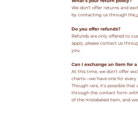
What’s your return policy?
We don’t offer returns and exc
by contacting us through the
c
Do you offer refunds?
Refunds are only offered to cu
apply, please contact us thr
you.
Can I exchange an item for a 
At this time, we don't offer ex
charts—we have one for every i
Though rare, it's possible that 
through the contact form withi
of the mislabeled item, and we’