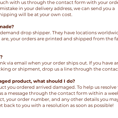
touch with us through the contact form with your ord
 mistake in your delivery address, we can send you a
ipping will be at your own cost.
 made?
-demand drop shipper. They have locations worldwid
re, your orders are printed and shipped from the fac
!
r?
link via email when your order ships out. If you have a
cking or shipment, drop us a line through the contac
aged product, what should I do?
duct you ordered arrived damaged. To help us resolve t
 us a message through the contact form within a wee
ct, your order number, and any other details you ma
t back to you with a resolution as soon as possible!