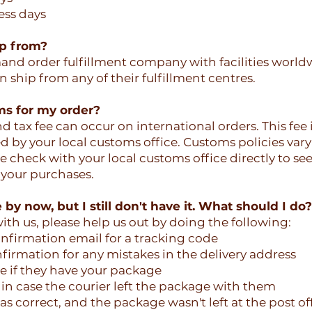
ess days
ip from?
d order fulfillment company with facilities world
 ship from any of their fulfillment centres.
ms for my order?
 tax fee can occur on international orders. This fee i
ed by your local customs office. Customs policies var
e check with your local customs office directly to see
 your purchases.
by now, but I still don't have it. What should I do?
ith us, please help us out by doing the following:
nfirmation email for a tracking code
firmation for any mistakes in the delivery address
ce if they have your package
in case the courier left the package with them
s correct, and the package wasn't left at the post off