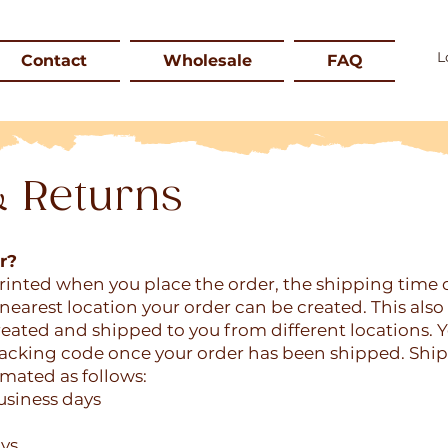
Contact
Wholesale
FAQ
& Returns
r?
printed when you place the order, the shipping time
nearest location your order can be created. This als
eated and shipped to you from different locations. Y
tracking code once your order has been shipped. Shi
imated as follows:
usiness days
ays