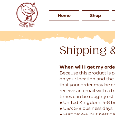
Home
Shop
Shipping 
When will I get my orde
Because this product is 
on your location and the 
that your order may be cr
receive an email with a 
times can be roughly est
● United Kingdom: 4-8 b
● USA: 5-8 business days
● Europe: 4-8 business d