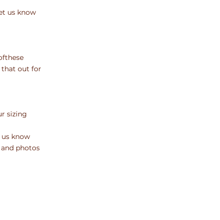
et
us know
of
these
 that out for
our
sizing
us know
 and photos