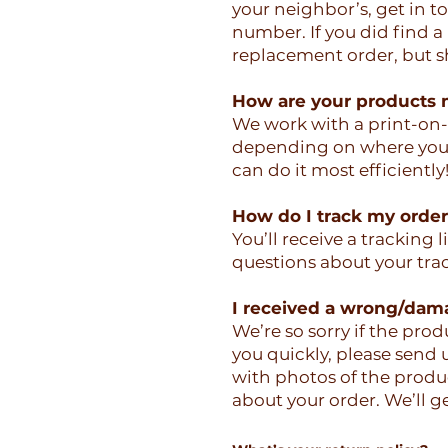
your neighbor’s, get in 
number. If you did find a
replacement order, but sh
How are your products
We work with a print-on
depending on where you a
can do it most efficiently
How do I track my orde
You’ll receive a tracking 
questions about your tra
I received a wrong/dam
We’re so sorry if the pro
you quickly, please send
with photos of the produ
about your order. We’ll ge