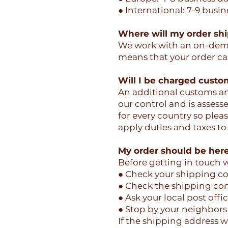
● International: 7-9 busin
Where will my order sh
We work with an on-deman
means that your order can
Will I be charged custo
An additional customs and
our control and is assess
for every country so pleas
apply duties and taxes to
My order should be here 
Before getting in touch w
● Check your shipping co
● Check the shipping con
● Ask your local post offi
● Stop by your neighbors 
If the shipping address wa