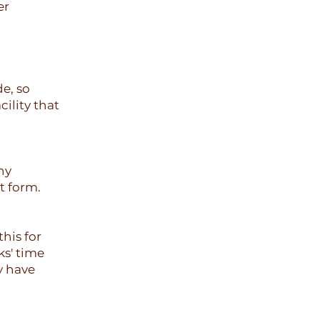
er
e, so
ility that
ny
t form.
his for
ks' time
y have