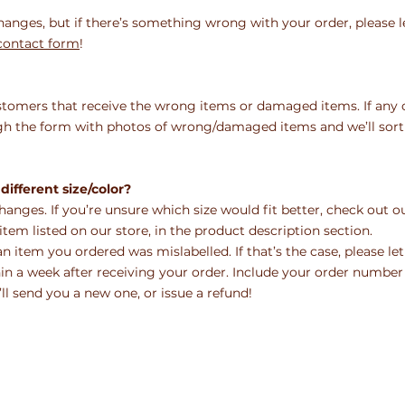
hanges, but if there’s something wrong with your order, please l
ontact form
!
stomers that receive the wrong items or damaged items. If any 
ough the form with photos of wrong/damaged
items and we’ll sort
different size/color?
changes. If you’re unsure which size would fit better, check out 
tem listed on our store, in the product description section.
an item you ordered was mislabelled. If that’s the case, please let
n a week after receiving your order. Include your
order number
ll send you a new one, or issue a
refund!