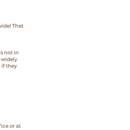
wide! That
s not in
y widely
 if they
ice or at