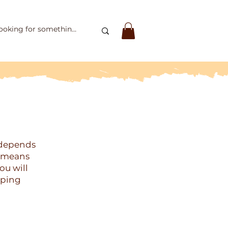
 depends
o means
ou will
pping