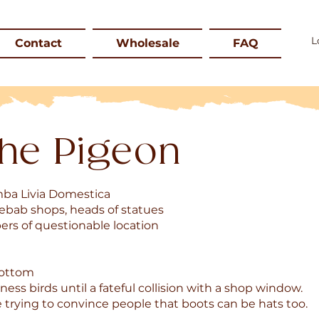
Contact
Wholesale
FAQ
he Pigeon
mba Livia Domestica
kebab shops, heads of statues
ers of questionable location
bottom
ness birds until a fateful collision with a shop window.
e trying to convince people that boots can be hats too.