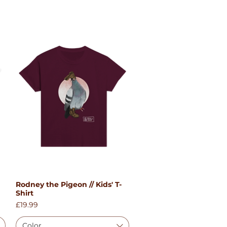
Rodney the Pigeon // Kids' T-
Quick View
Shirt
Price
£19.99
Color