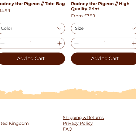
odney the Pigeon // Tote Bag
Rodney the Pigeon // High
Quick View
Quick View
Quality Print
rice
14.99
Sale Price
From
£7.99
Color
Size
Add to Cart
Add to Cart
Shipping & Returns
United Kingdom
Privacy Policy
FAQ