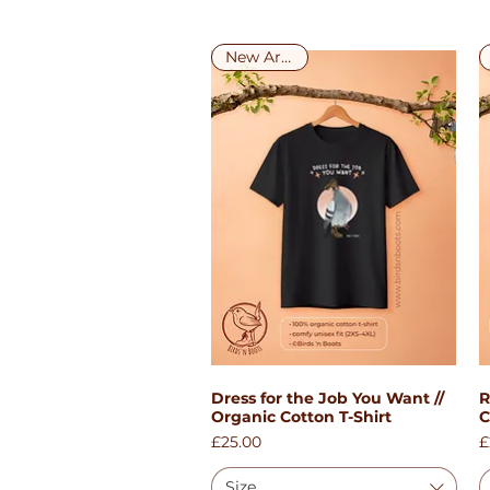
New Arrival!
Dress for the Job You Want //
R
Quick View
Organic Cotton T-Shirt
C
Price
P
£25.00
£
Size