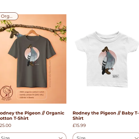
Organic!
odney the Pigeon // Organic
Rodney the Pigeon // Baby T-
Quick View
Quick View
otton T-Shirt
Shirt
rice
Price
25.00
£15.99
Size
Size