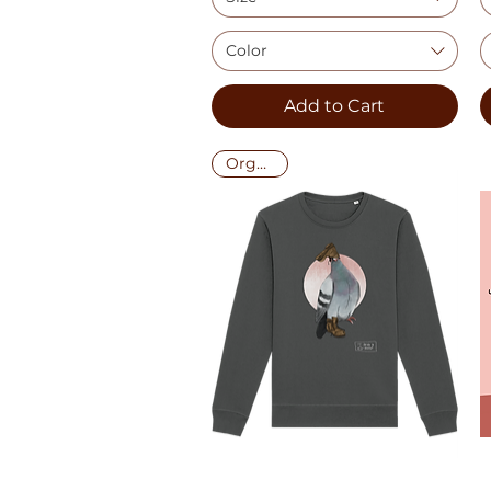
Color
Add to Cart
Organic!