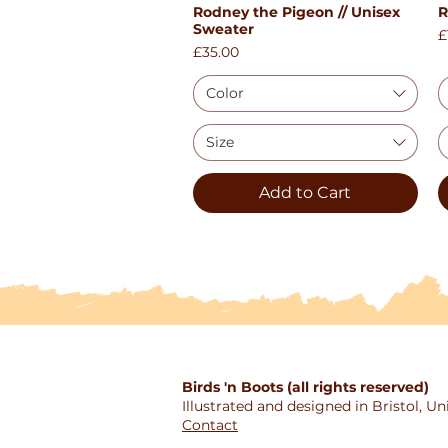
Rodney the Pigeon // Unisex
R
Quick View
Sweater
P
£
Price
£35.00
Color
Size
Add to Cart
Birds 'n Boots (all rights reserved)
Illustrated and designed in Bristol, 
Contact