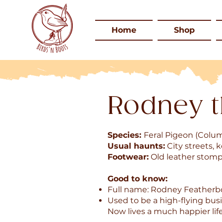
Home
Shop
Rodney t
Species:
Feral Pigeon (Colu
Usual haunts:
City streets, 
Footwear:
Old leather stomp
Good to know:
Full name: Rodney Feather
Used to be a high-flying busi
Now lives a much happier lif