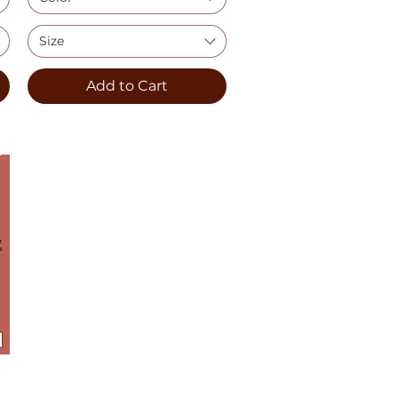
Size
Add to Cart