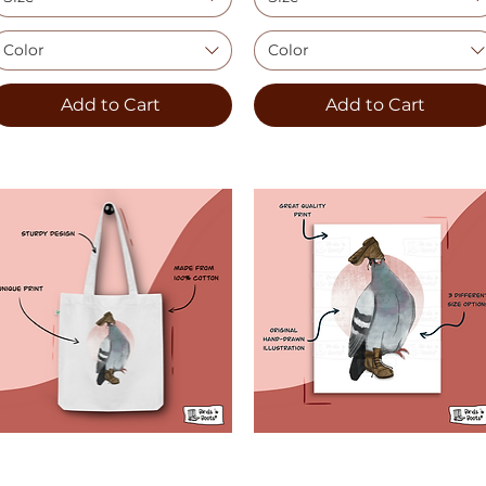
Color
Color
Add to Cart
Add to Cart