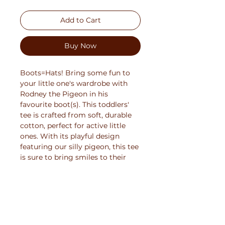
Add to Cart
Buy Now
Boots=Hats! Bring some fun to 
your little one's wardrobe with 
Rodney the Pigeon in his 
favourite boot(s). This toddlers' 
tee is crafted from soft, durable 
cotton, perfect for active little 
ones. With its playful design 
featuring our silly pigeon, this tee 
is sure to bring smiles to their 
faces. Available in a range of 
vibrant colors and sizes, it's the 
ideal choice for adding fun to any 
child's outfit.