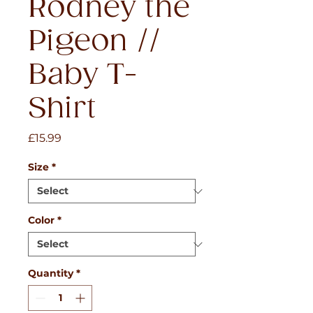
Rodney the
Pigeon //
Baby T-
Shirt
Price
£15.99
Size
*
Color
*
Quantity
*