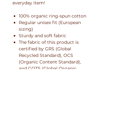
everyday item!
100% organic ring-spun cotton
Regular unisex fit (European
sizing)
Sturdy and soft fabric
The fabric of this product is
certified by GRS (Global
Recycled Standard), OCS
(Organic Content Standard),
and GOTS (Global Organic
Textile Standard)
The fabric of this product is
OEKO-TEX Standard 100
certified and PETA-Approved
Vegan
Care Instructions
For long-lasting prints, please
Created especially for you!
make sure you: