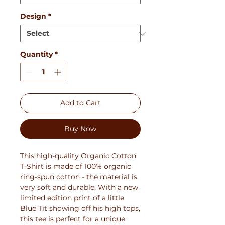
Design
*
Quantity
*
Add to Cart
Buy Now
This high-quality Organic Cotton
T-Shirt is made of 100% organic
ring-spun cotton - the material is
very soft and durable. With a new
limited edition print of a little
Blue Tit showing off his high tops,
this tee is perfect for a unique