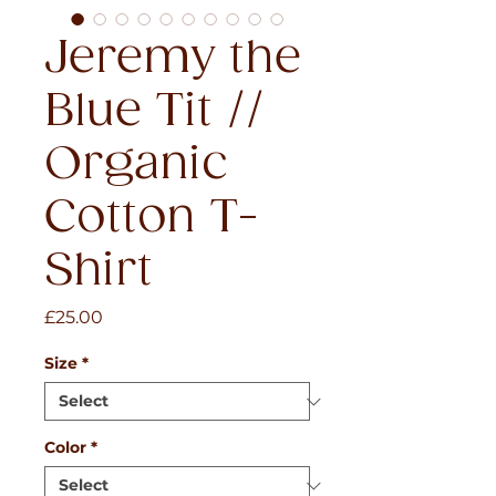
Jeremy the
Blue Tit //
Organic
Cotton T-
Shirt
Price
£25.00
Size
*
Color
*