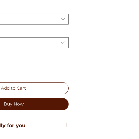
Add to Cart
Buy Now
ly for you
e created especially for you