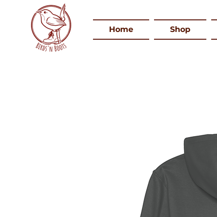
Home
Shop