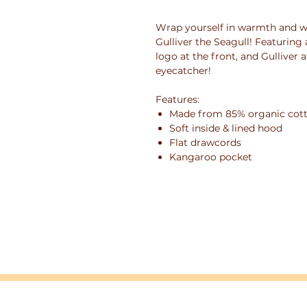
Wrap yourself in warmth and w
Gulliver the Seagull! Featuring
logo at the front, and Gulliver a
eyecatcher!
Features:
Made from 85% organic cotto
Soft inside & lined hood
Flat drawcords
Kangaroo pocket