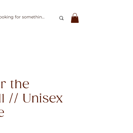
er the
l // Unisex
e