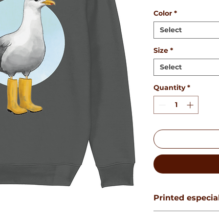
Color
*
Select
Size
*
Select
Quantity
*
Printed especial
This product will b