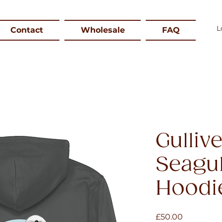
Contact
Wholesale
FAQ
Gulliv
Seagul
Hoodi
Price
£50.00