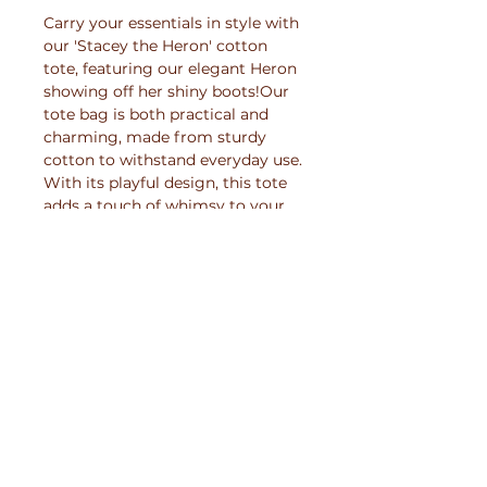
Carry your essentials in style with 
our 'Stacey the Heron' cotton 
tote, featuring our elegant Heron 
showing off her shiny boots!Our 
tote bag is both practical and 
charming, made from sturdy 
cotton to withstand everyday use. 
With its playful design, this tote 
adds a touch of whimsy to your 
errands or outings. 
Printed especially for you
This product will be created
Care Instructions
especially for you when you order
it. This minimises waste and helps
For long-lasting prints, please
battle mass-production -
Shipping Information
make sure you:
reducing environmental impact
while ensuring each print is
Because this product is printed
- Wash inside out at low
crafted with care.
when you place the order, the
temperature (30 °C or below)