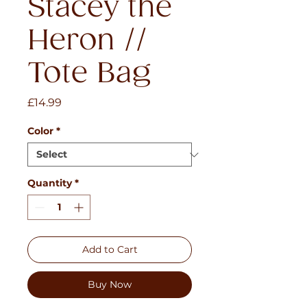
Stacey the
Heron //
Tote Bag
Price
£14.99
Color
*
Quantity
*
Add to Cart
Buy Now